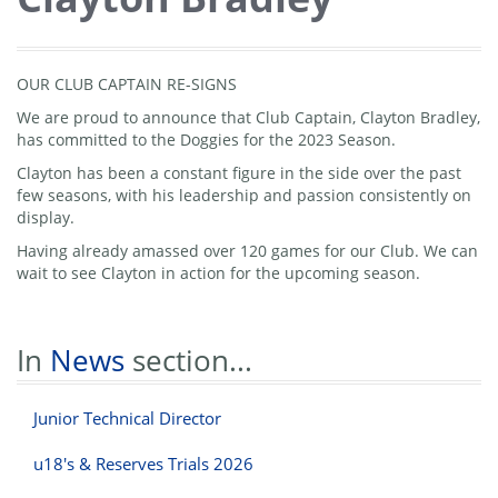
OUR CLUB CAPTAIN RE-SIGNS
We are proud to announce that Club Captain, Clayton Bradley,
has committed to the Doggies for the 2023 Season.
Clayton has been a constant figure in the side over the past
few seasons, with his leadership and passion consistently on
display.
Having already amassed over 120 games for our Club. We can
wait to see Clayton in action for the upcoming season.
In
News
section...
Junior Technical Director
u18's & Reserves Trials 2026