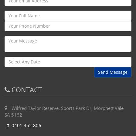
Send Message
CONTACT
Wilfred Taylor Reserve, Sports Park Dr, Morphett Vale
SA 5162
0401 452 806