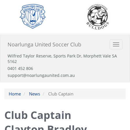
Noarlunga United Soccer Club
Toggle
naviga
Wilfred Taylor Reserve, Sports Park Dr, Morphett Vale SA
5162
0401 452 806
support@noarlungaunited.com.au
Home
News
Club Captain
Club Captain
Clayton Bradley