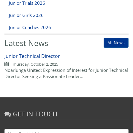
Junior Trials 2026
Junior Girls 2026
Junior Coaches 2026
Latest News
All News
Junior Technical Director
Thursday, October 2, 2025
Noarlunga United: Expression of Interest for Junior Technical
Director Seeking a Passionate Leader…
GET IN TOUCH